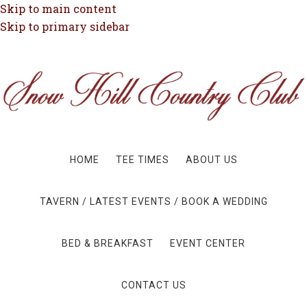
Skip to main content
Skip to primary sidebar
HOME
TEE TIMES
ABOUT US
TAVERN / LATEST EVENTS / BOOK A WEDDING
BED & BREAKFAST
EVENT CENTER
CONTACT US