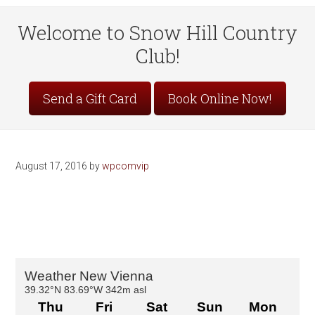
Welcome to Snow Hill Country
Club!
Site
Send a Gift Card
Book Online Now!
Tagline
Right
August 17, 2016
by
wpcomvip
Primary
Sidebar