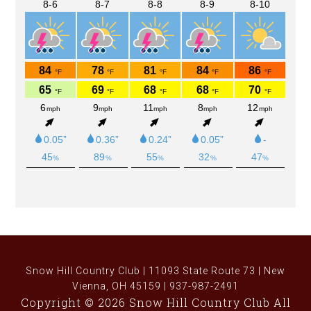
Snow Hill Country Club | 11093 State Route 73 | New
Vienna, OH 45159 | 937-987-2491
Copyright © 2026 Snow Hill Country Club All