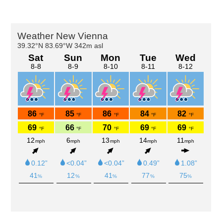
Primary
Sidebar