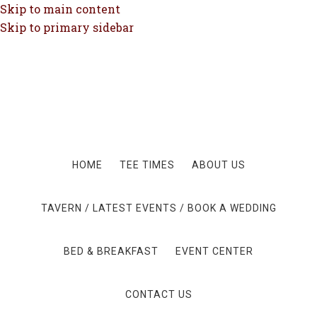
Skip to main content
Skip to primary sidebar
HOME
TEE TIMES
ABOUT US
TAVERN / LATEST EVENTS / BOOK A WEDDING
BED & BREAKFAST
EVENT CENTER
CONTACT US