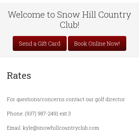
Welcome to Snow Hill Country
Club!
Site
Send a Gift Card
Book Online Now!
Tagline
Right
Rates
For questions/concerns contact our golf director
Phone: (937) 987-2491 ext.3
Email: kyle@snowhillcountryclub.com