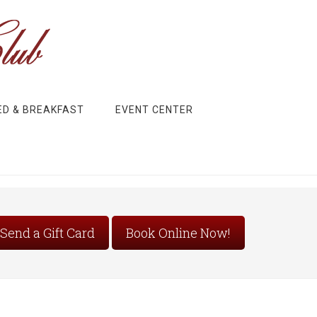
ED & BREAKFAST
EVENT CENTER
Send a Gift Card
Book Online Now!