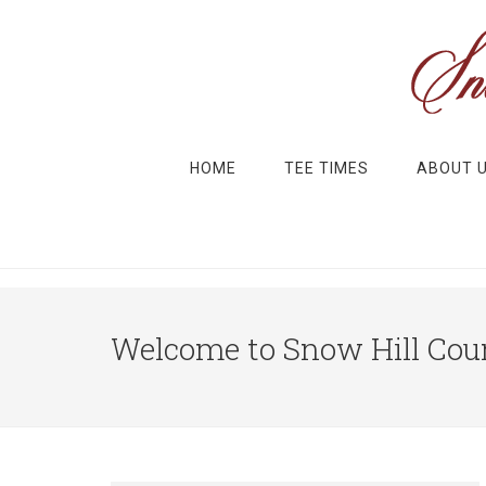
Skip to main content
Skip to primary sidebar
HOME
TEE TIMES
ABOUT 
Welcome to Snow Hill Coun