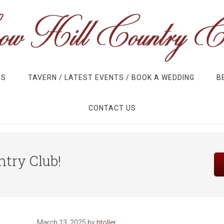
US
TAVERN / LATEST EVENTS / BOOK A WEDDING
B
CONTACT US
Site
try Club!
Tagline
Right
March 13, 2025
by
htoller