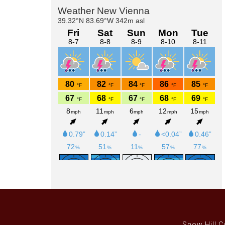
Primary
Sidebar
Snow Hill C