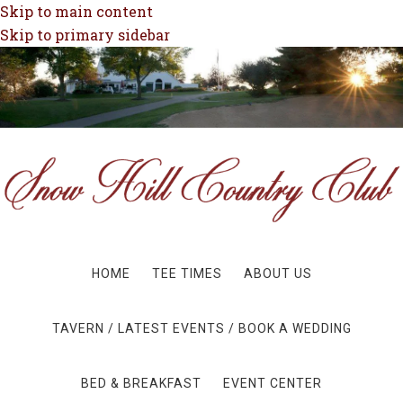
Skip to main content
Skip to primary sidebar
HOME
TEE TIMES
ABOUT US
TAVERN / LATEST EVENTS / BOOK A WEDDING
BED & BREAKFAST
EVENT CENTER