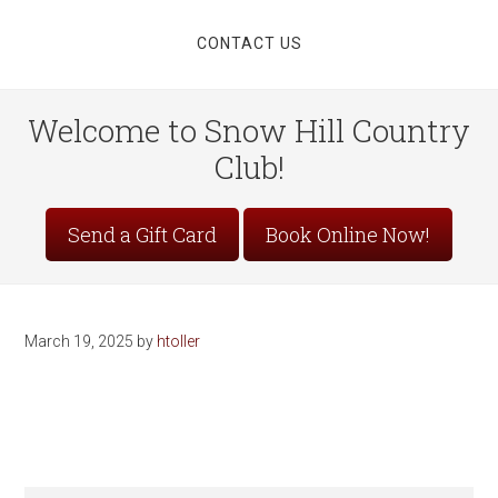
CONTACT US
Welcome to Snow Hill Country
Club!
Site
Send a Gift Card
Book Online Now!
Tagline
Right
March 19, 2025
by
htoller