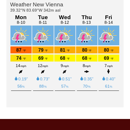
Primary
Sidebar