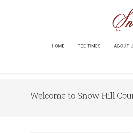
Skip to main content
Skip to primary sidebar
HOME
TEE TIMES
ABOUT 
Welcome to Snow Hill Coun