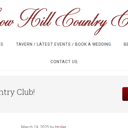
US
TAVERN / LATEST EVENTS / BOOK A WEDDING
B
CONTACT US
Site
try Club!
Tagline
Right
March 19, 2025
by
htoller