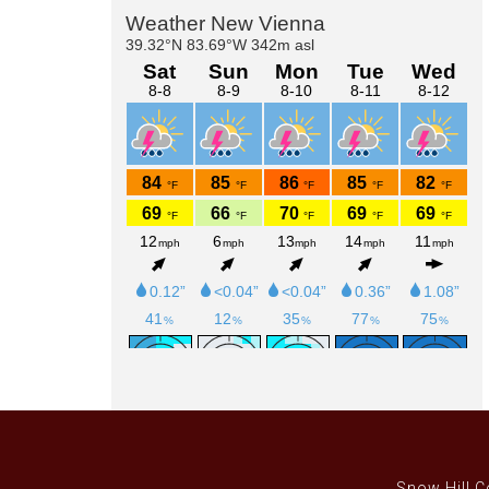
Primary
Sidebar
Snow Hill C