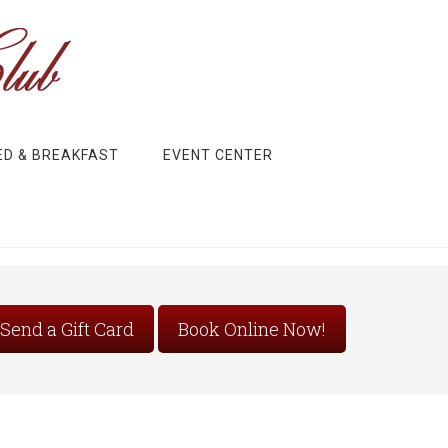
ED & BREAKFAST
EVENT CENTER
Send a Gift Card
Book Online Now!