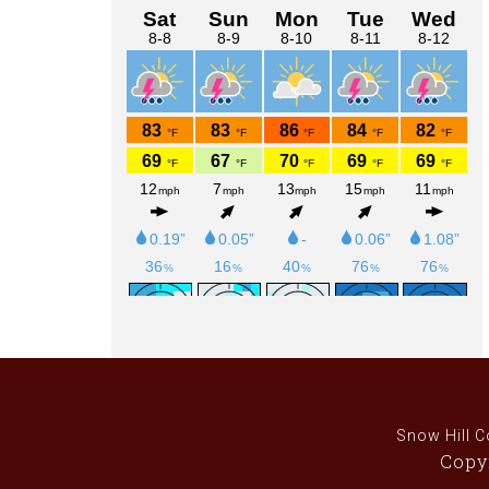
Sidebar
Snow Hill C
Copyr