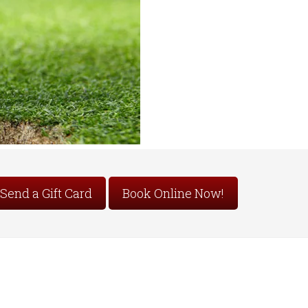
Send a Gift Card
Book Online Now!