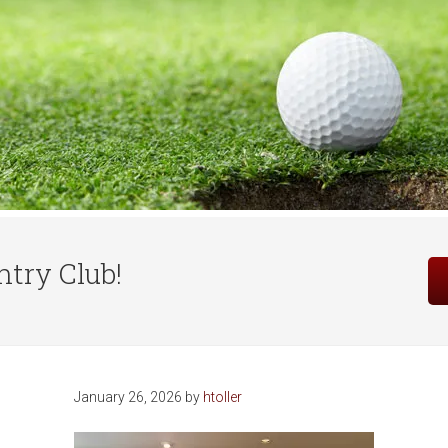
Site
try Club!
Tagline
Right
January 26, 2026
by
htoller