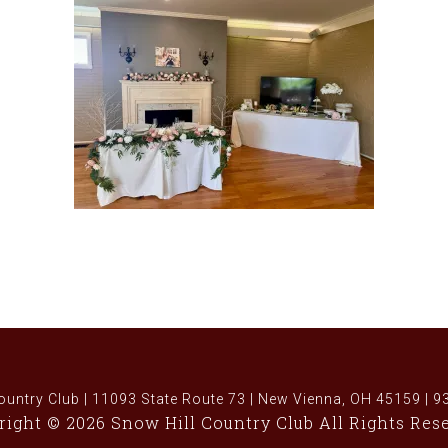
ountry Club | 11093 State Route 73 | New Vienna, OH 45159 | 
ight © 2026 Snow Hill Country Club All Rights Res