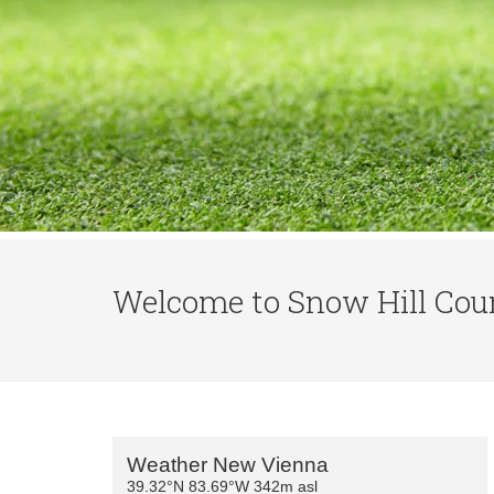
Welcome to Snow Hill Coun
Primary