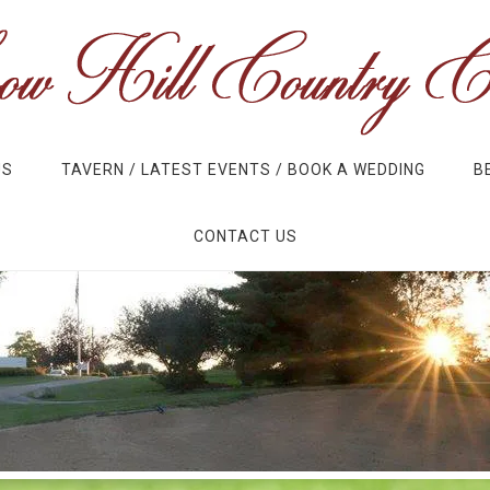
US
TAVERN / LATEST EVENTS / BOOK A WEDDING
B
CONTACT US