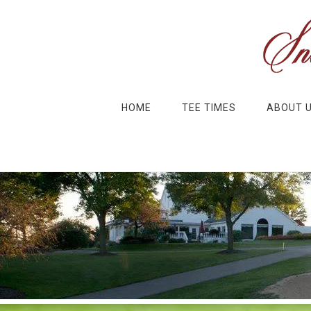
Skip to main content
Skip to primary sidebar
HOME
TEE TIMES
ABOUT 