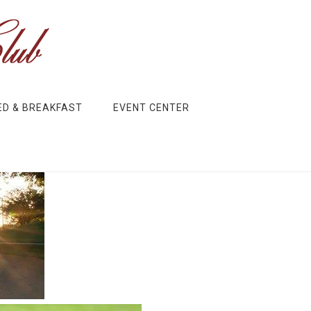
ED & BREAKFAST
EVENT CENTER