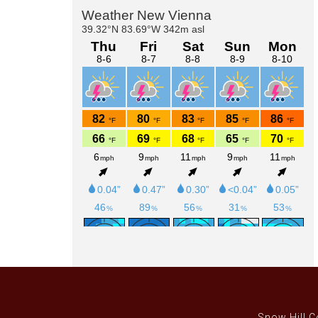
Primary
Sidebar
Snow Hill C