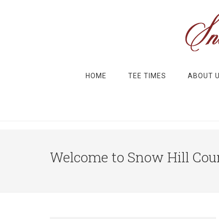
Skip to main content
Skip to primary sidebar
HOME
TEE TIMES
ABOUT 
Welcome to Snow Hill Coun