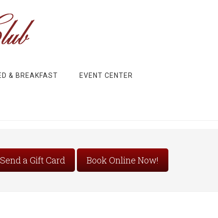
ED & BREAKFAST
EVENT CENTER
Send a Gift Card
Book Online Now!