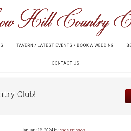
US
TAVERN / LATEST EVENTS / BOOK A WEDDING
B
CONTACT US
Site
try Club!
Tagline
Right
January 18, 2024
by
gndaustinson