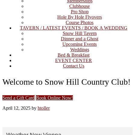
Memberships
Clubhouse
Pro Shop
Hole By Hole Flyovers
Course Photos
TAVERN / LATEST EVENTS / BOOK A WEDDING
Snow Hill Tavern
Dinner and a Ghost
Upcoming Events
Weddings
Bed & Breakfast
EVENT CENTER
Contact Us
Welcome to Snow Hill Country Club!
Site
Send a Gift Card
Book Online Now!
Tagline
April 12, 2025
by
htoller
Right
Primary