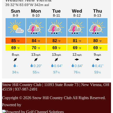
Sidebar
Snow Hill Country Club | 11093 State Route 73 | New Vienna, OH
45159 | 937-987-2491
Copyright © 2026 Snow Hill Country Club All Rights Reserved.
Powered by