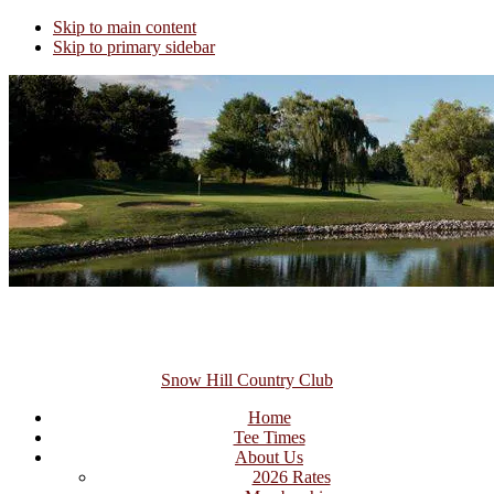
Skip to main content
Skip to primary sidebar
Snow Hill Country Club
Home
Tee Times
About Us
2026 Rates