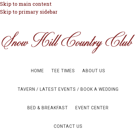
Skip to main content
Skip to primary sidebar
HOME
TEE TIMES
ABOUT US
TAVERN / LATEST EVENTS / BOOK A WEDDING
BED & BREAKFAST
EVENT CENTER
CONTACT US