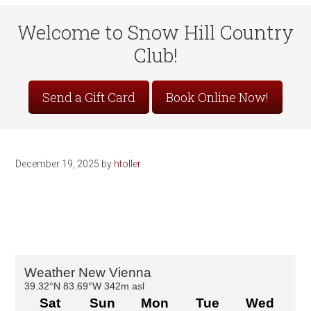
Welcome to Snow Hill Country
Club!
Site
Send a Gift Card
Book Online Now!
Tagline
Right
December 19, 2025
by
htoller
Primary
Sidebar