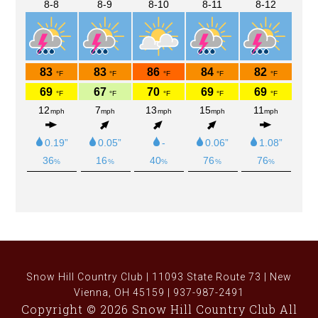
Snow Hill Country Club | 11093 State Route 73 | New
Vienna, OH 45159 | 937-987-2491
Copyright © 2026 Snow Hill Country Club All