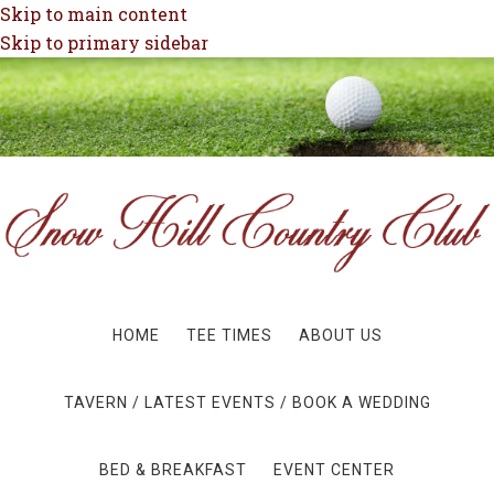
Skip to main content
Skip to primary sidebar
HOME
TEE TIMES
ABOUT US
TAVERN / LATEST EVENTS / BOOK A WEDDING
BED & BREAKFAST
EVENT CENTER