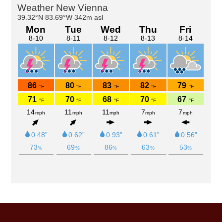
Primary
Sidebar