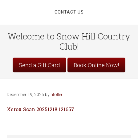
CONTACT US
Welcome to Snow Hill Country
Club!
Site
Send a Gift Card
Book Online Now!
Tagline
Right
December 19, 2025
by
htoller
Xerox Scan 20251218 121657