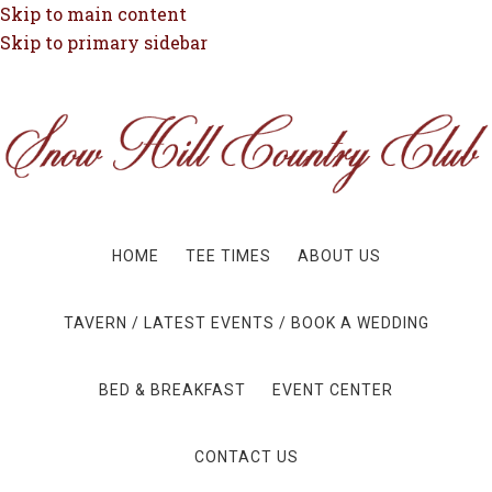
Skip to main content
Skip to primary sidebar
HOME
TEE TIMES
ABOUT US
TAVERN / LATEST EVENTS / BOOK A WEDDING
BED & BREAKFAST
EVENT CENTER
CONTACT US