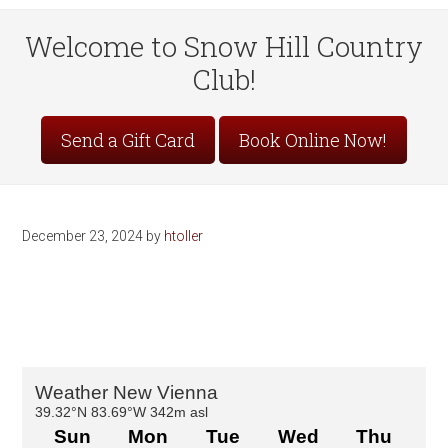
Welcome to Snow Hill Country
Club!
Site
Send a Gift Card
Book Online Now!
Tagline
Right
December 23, 2024
by
htoller
Primary
Sidebar