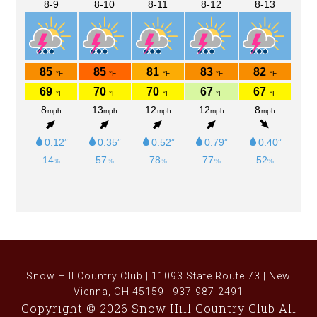
Snow Hill Country Club | 11093 State Route 73 | New
Vienna, OH 45159 | 937-987-2491
Copyright © 2026 Snow Hill Country Club All